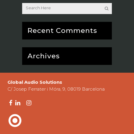
Recent Comments
Archives
Global Audio Solutions
C/ Josep Ferrater i Móra, 9, 08019 Barcelona