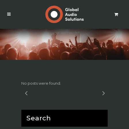
No posts were found.
Search