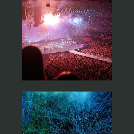
Design and sound
systems
optimization