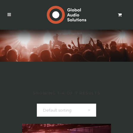
SHOWING 1–4 OF 7 RESULTS
Default sorting