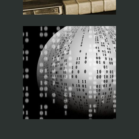
Networks and AV
Protocols