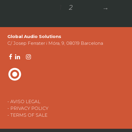
1
2
→
Global Audio Solutions
C/ Josep Ferrater i Móra, 9, 08019 Barcelona
- AVISO LEGAL
- PRIVACY POLICY
- TERMS OF SALE