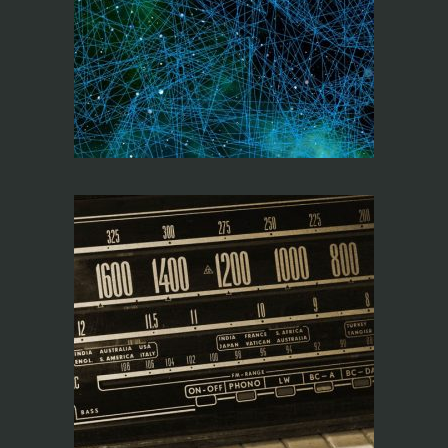
DESIGN,
PROGRAMMING AND
CONNECTIVITY
WITH Q-LAB4
FREQUENCY
COORDINATION